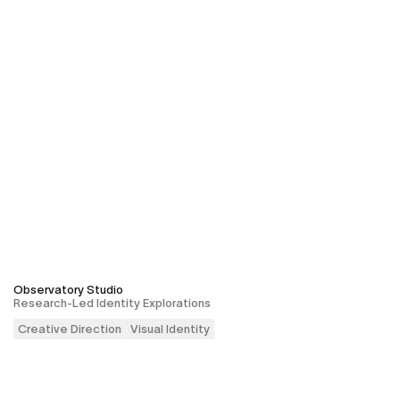
Observatory Studio
Research-Led Identity Explorations
Creative Direction
Visual Identity