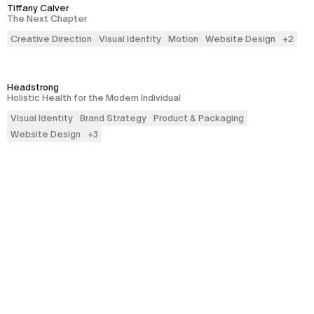
Tiffany Calver
The Next Chapter
Creative Direction
Visual Identity
Motion
Website Design
+
2
Headstrong
Holistic Health for the Modern Individual
Visual Identity
Brand Strategy
Product & Packaging
Website Design
+
3