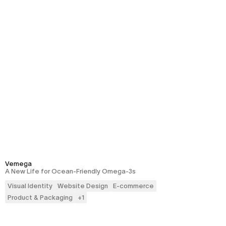
Vemega
A New Life for Ocean-Friendly Omega-3s
Visual Identity
Website Design
E-commerce
Product & Packaging
+
1