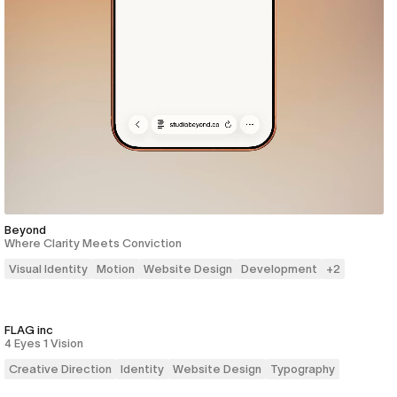
Beyond
Where Clarity Meets Conviction
Visual Identity
Motion
Website Design
Development
+
2
FLAG inc
4 Eyes 1 Vision
Creative Direction
Identity
Website Design
Typography