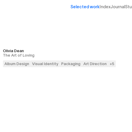
Selected work
Index
Journal
Stu
Olivia Dean
The Art of Loving
Album Design
Visual Identity
Packaging
Art Direction
+
5