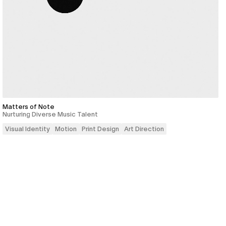
Matters of Note
Nurturing Diverse Music Talent
Visual Identity
Motion
Print Design
Art Direction