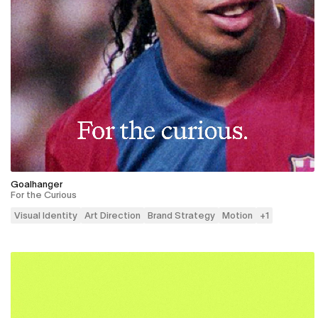
Goalhanger
For the Curious
Visual Identity
Art Direction
Brand Strategy
Motion
+
1