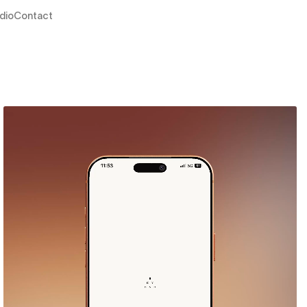
dio
Contact