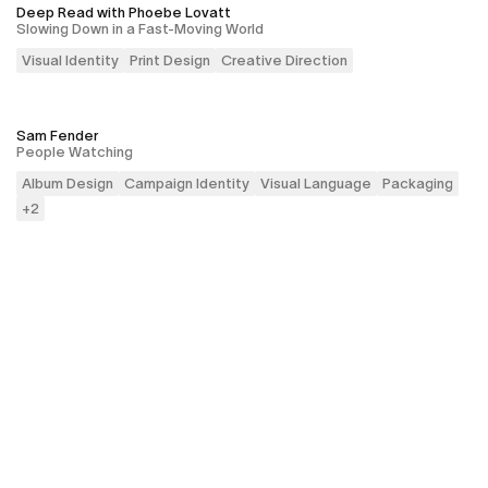
Deep Read with Phoebe Lovatt
Slowing Down in a Fast-Moving World
Visual Identity
Print Design
Creative Direction
Sam Fender
People Watching
Album Design
Campaign Identity
Visual Language
Packaging
+
2