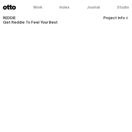
Work
Index
Journal
Studio
REDDIE
Project Info
Get Reddie To Feel Your Best
Client:
REDDIE
Industry:
Fashion
Health-And-Wellness